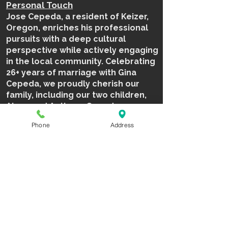
Personal Touch
Jose Cepeda, a resident of Keizer,
Oregon, enriches his professional
pursuits with a deep cultural
perspective while actively engaging
in the local community. Celebrating
26+ years of marriage with Gina
Cepeda, we proudly cherish our
family, including our two children,
Alexa and Anthony Cepeda.
Phone
Address
503.409.3950
jose@northwestdiamondsports.co
m
BOOK NOW