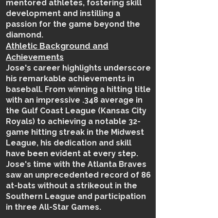
mentored athletes, fostering skill
development and instilling a
passion for the game beyond the
diamond.
Athletic Background and
Achievements
Jose's career highlights underscore
his remarkable achievements in
baseball. From winning a hitting title
with an impressive .348 average in
the Gulf Coast League (Kansas City
Royals) to achieving a notable 32-
game hitting streak in the Midwest
League, his dedication and skill
have been evident at every step.
Jose's time with the Atlanta Braves
saw an unprecedented record of 86
at-bats without a strikeout in the
Southern League and participation
in three All-Star Games.