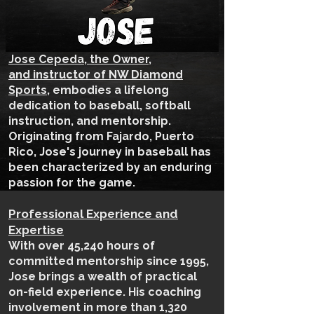
J
ose Cepeda, the Owner,
and
instructor of NW Diamond
Sports
, embodies a lifelong
dedication to baseball,
softball
instruction, and mentorship.
Originating from Fajardo, Puerto
Rico, Jose's journey in baseball has
been characterized by an enduring
passion for the game.
Professional Experience and
Expertise
With over 45,240 hours of
committed mentorship since 1995,
Jose brings a wealth of practical
on-field experience. His coaching
involvement in more than 1,320