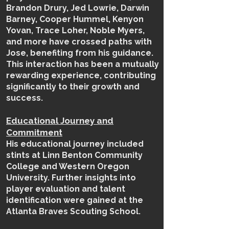
Brandon Drury, Jed Lowrie, Darwin
Barney,
Cooper Hummel,
Kenyon
Yovan, Trace Loher, Noble Myers,
and more have crossed paths with
Jose, benefiting from his guidance.
This interaction has been a mutually
rewarding experience, contributing
significantly to their growth and
success.
Educational Journey and
Commitment
His educational journey included
stints at Linn Benton Community
College and Western Oregon
University. Further insights into
player evaluation and talent
identification were gained at the
Atlanta Braves Scouting School.