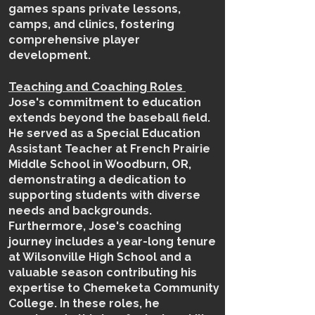
games spans private lessons,
camps, and clinics, fostering
comprehensive player
development.
Teaching and Coaching Roles
Jose's commitment to education
extends beyond the baseball field.
He served as a Special Education
Assistant Teacher at French Prairie
Middle School in Woodburn, OR,
demonstrating a dedication to
supporting students with diverse
needs and backgrounds.
Furthermore, Jose's coaching
journey includes a year-long tenure
at Wilsonville High School and a
valuable season contributing his
expertise to Chemeketa Community
College. In these roles, he