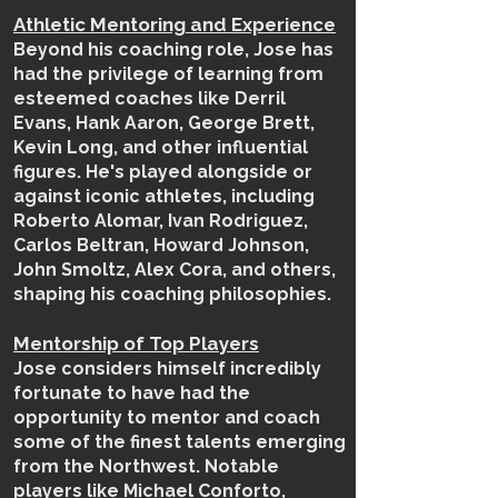
Athletic Mentoring and Experience
Beyond his coaching role, Jose has
had the privilege of learning from
esteemed coaches like Derril
Evans, Hank Aaron, George Brett,
Kevin Long, and other influential
figures. He's played alongside or
against iconic athletes, including
Roberto Alomar, Ivan Rodriguez,
Carlos Beltran, Howard Johnson,
John Smoltz, Alex Cora, and others,
shaping his coaching philosophies.
Mentorship of Top Players
Jose considers himself incredibly
fortunate to have had the
opportunity to mentor and coach
some of the finest talents emerging
from the Northwest. Notable
players like Michael Conforto,