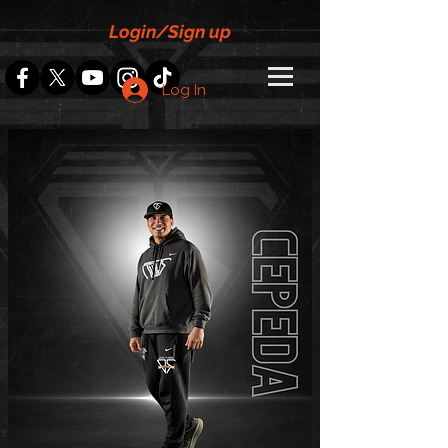
Login/Sign up
Log In