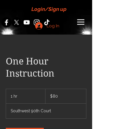
Login/Sign up
Log In
One Hour
Instruction
80
US
1 hr
1
$80
dollars
h
Southwest 90th Court