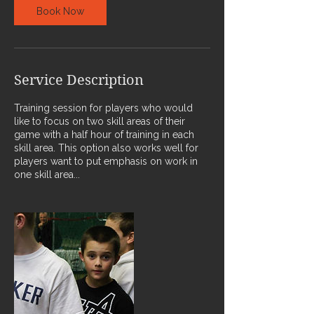
Book Now
Service Description
Training session for players who would
like to focus on two skill areas of their
game with a half hour of training in each
skill area. This option also works well for
players want to put emphasis on work in
one skill area...