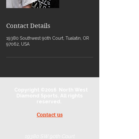
Contact Details
19380 Southwest 90th Court, Tualatin, OR
97062, USA
Copyright ©2016 North West
Diamond Sports. All rights
reserved.
Contact us
Northwest Diamond Sports
19380 SW 90th Court