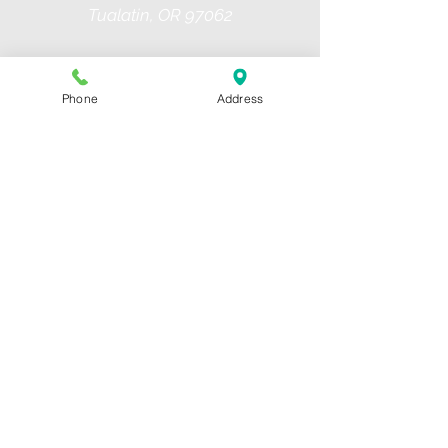
Tualatin, OR 97062
PH:
503.409.3950
Email us
Phone
Address
Hours of Operation
Monday- 3 pm to 9 pm
Tuesday- 3 pm to 9 pm
Wednesday- 3 pm to 9 pm
Thursday- 3 pm to 9 pm
Friday- 3 pm to 6 pm
Saturday- 11 am to 3 pm
Sunday- 11 am to 3 pm
Forms
Liability Form
Travel Teams Playbook
NWDS Hitting Approach