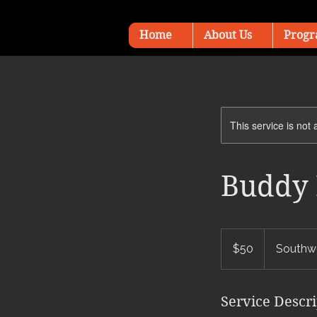
Home
About Us
Progr
This service is not 
Buddy 
50
US
$50
Southwe
dollars
Service Descr