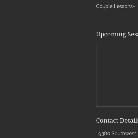
Couple Lessons-
Upcoming Ses
Contact Detail
19380 Southwest 9