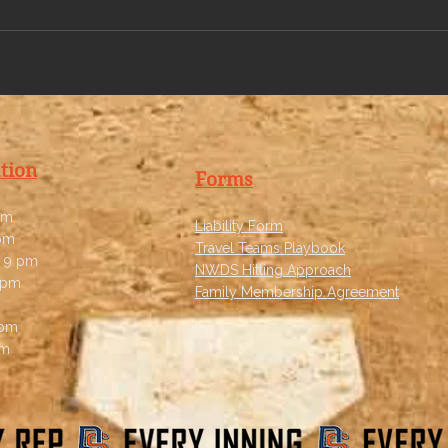
tion
Forms
pm
Liability Form
 pm
Travel Teams Playbook
 9 pm
NWDS Hitting Approach
 pm
Family Membership Agreement
 pm
pm