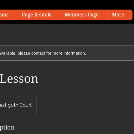
ams
Cage Rentals
Members Cage
More
available, please contact for more information.
Lesson
st 90th Court
iption