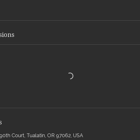
sions
s
0th Court, Tualatin, OR 97062, USA