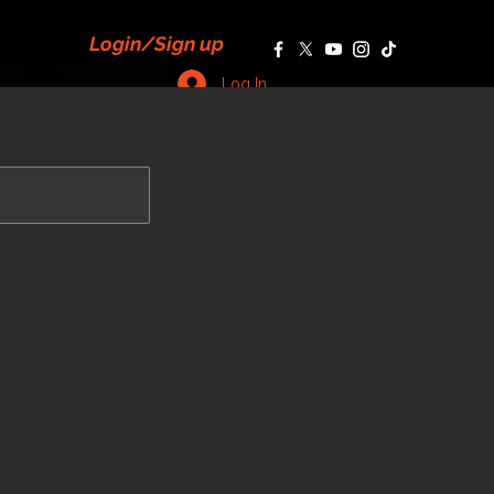
Login/Sign up
Log In