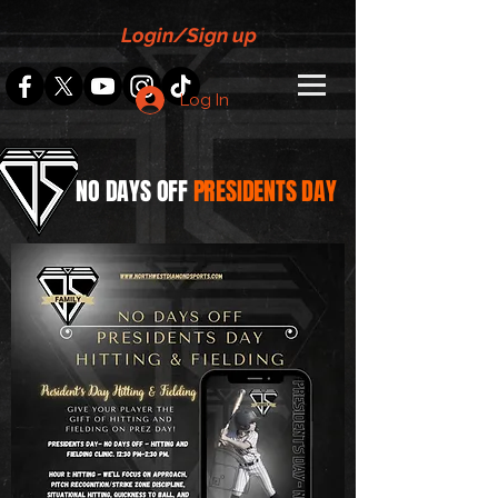
Login/Sign up
Log In
NO DAYS
OFF
PRESIDENTS DAY