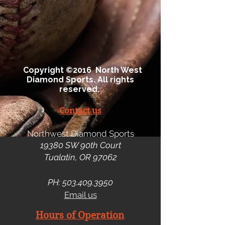
Copyright ©2016 North West
Diamond Sports. All rights
reserved.
Contact us
Northwest Diamond Sports
19380 SW 90th Court
Tualatin, OR 97062
PH:
503.409.3950
Email us
Hours of Operation