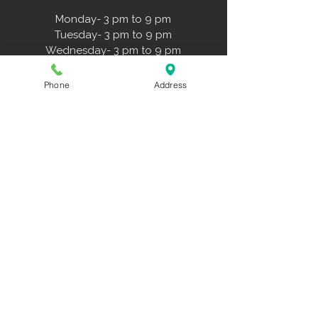
Monday- 3 pm to 9 pm
Tuesday- 3 pm to 9 pm
Wednesday- 3 pm to 9 pm
Thursday- 3 pm to 9 pm
Friday- 3 pm to 6 pm
Phone
Address
Saturday- 11 am to 3 pm
Sunday- 11 am to 3 pm
Forms
Liability Form
Travel Teams Playbook
NWDS Hitting Approach
Family Membership Agreement