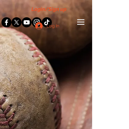
Login/Sign up
Log In