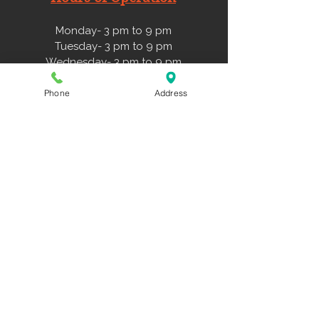
Monday- 3 pm to 9 pm
Tuesday- 3 pm to 9 pm
Wednesday- 3 pm to 9 pm
Thursday- 3 pm to 9 pm
Friday- 3 pm to 6 pm
Phone
Address
Saturday- 11 am to 3 pm
Sunday- 11 am to 3 pm
Forms
Liability Form
Travel Teams Playbook
NWDS Hitting Approach
Family Membership Agreement