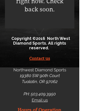
right now. Check
back soon.
Copyright ©2016 North West
Diamond Sports. All rights
reserved.
Contact us
Northwest Diamond Sports
19380 SW 90th Court
Tualatin, OR 97062
PH:
503.409.3950
Email us
Hours of Operation