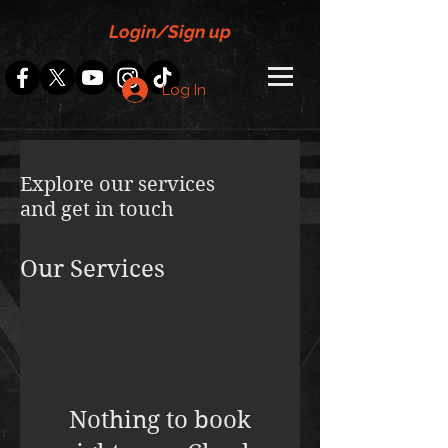
Login/Sign up
Log In
Explore our services
and get in touch
Our Services
Nothing to book